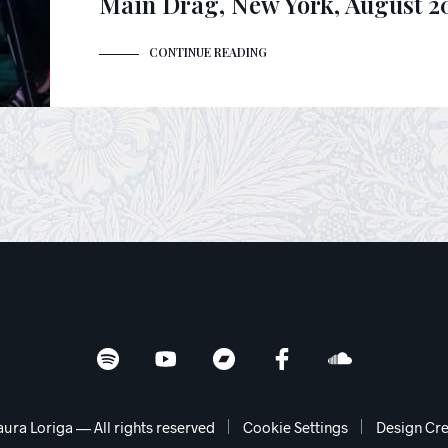
Main Drag, New York, August 2
CONTINUE READING
aura Loriga — All rights reserved
Cookie Settings
Design Cre