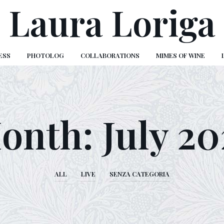
Laura Loriga
ESS
PHOTOLOG
COLLABORATIONS
MIMES OF WINE
onth:
July 20
ALL
LIVE
SENZA CATEGORIA