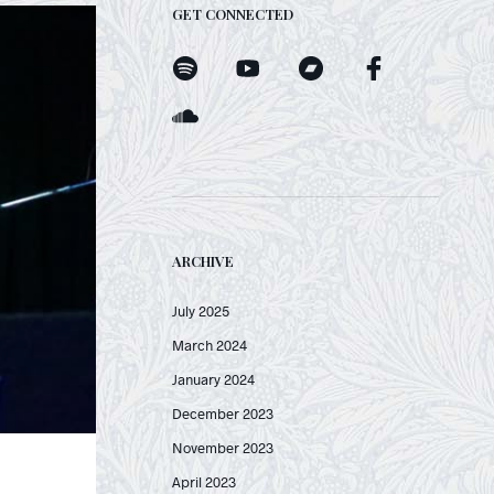
GET CONNECTED
ARCHIVE
July 2025
March 2024
January 2024
December 2023
November 2023
April 2023