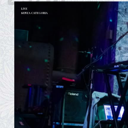
LIVE
SENZA CATEGORIA