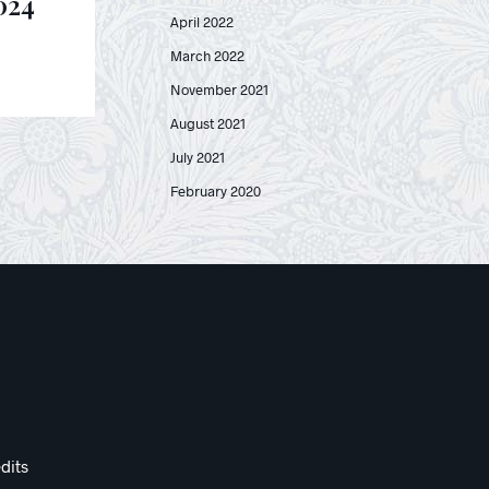
024
April 2022
March 2022
November 2021
August 2021
July 2021
February 2020
dits