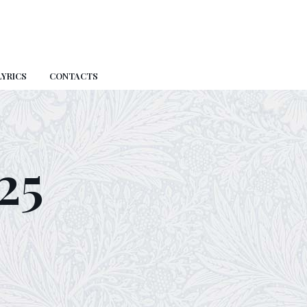
LYRICS
CONTACTS
25