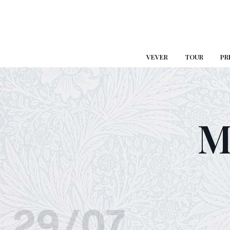
VEVER
TOUR
PR
M
29/07