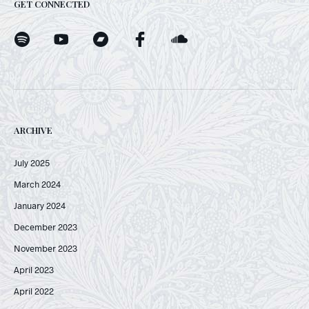
GET CONNECTED
ARCHIVE
July 2025
March 2024
January 2024
December 2023
November 2023
April 2023
April 2022