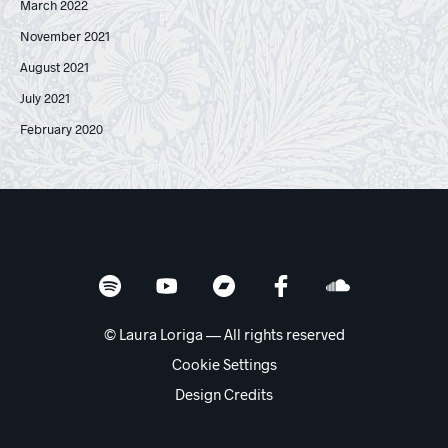
March 2022
November 2021
August 2021
July 2021
February 2020
© Laura Loriga — All rights reserved
Cookie Settings
Design Credits