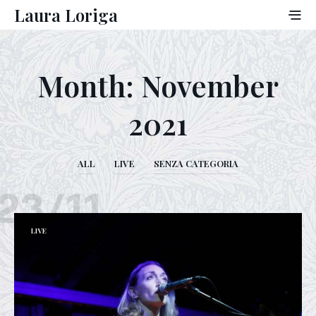
Laura Loriga
Month:
November
2021
ALL
LIVE
SENZA CATEGORIA
23/11
LIVE