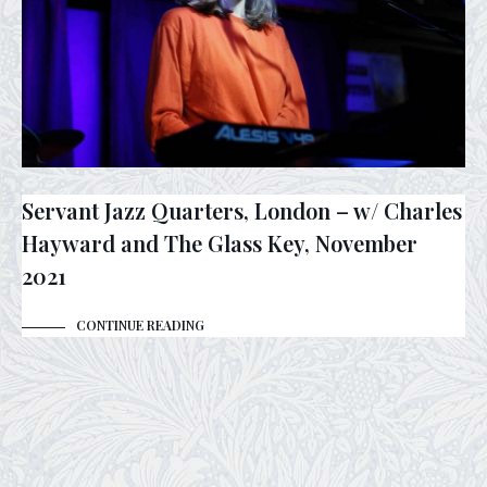
Servant Jazz Quarters, London – w/ Charles
Hayward and The Glass Key, November
2021
CONTINUE READING