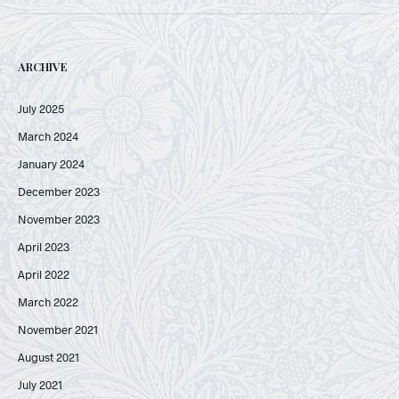
ARCHIVE
July 2025
March 2024
January 2024
December 2023
November 2023
April 2023
April 2022
March 2022
November 2021
August 2021
July 2021