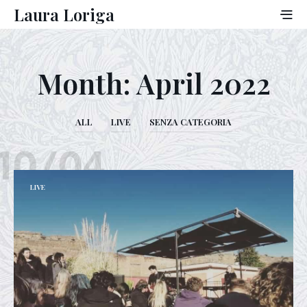
Laura Loriga
Month:
April 2022
ALL
LIVE
SENZA CATEGORIA
10/04
LIVE