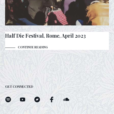
Half Die Festival, Rome, April 2023
CONTINUE READING
GET CONNECTED